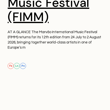
Music Festival
(FIMM)
AT A GLANCE The Marvão International Music Festival
(FIMM) returns for its 12th edition from 24 July to 2 August
2026, bringing together world-class artists in one of
Europe’s m
Fb
Ln
Pn