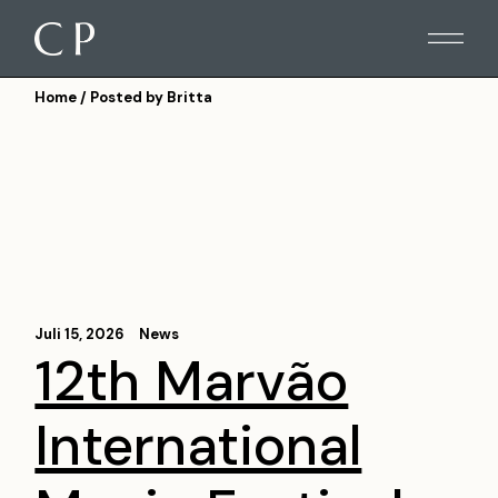
Skip
to
the
content
Home
Posted by Britta
Juli 15, 2026
News
12th Marvão
International