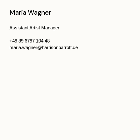
Maria Wagner
Assistant Artist Manager
+49 89 6797 104 48
maria.wagner@harrisonparrott.de