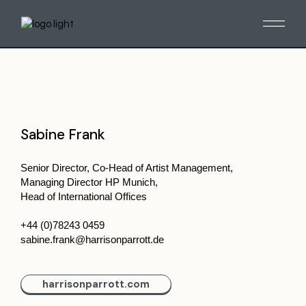
Sabine Frank
Senior Director, Co-Head of Artist Management,
Managing Director HP Munich,
Head of International Offices
+44 (0)78243 0459
sabine.frank@harrisonparrott.de
harrisonparrott.com