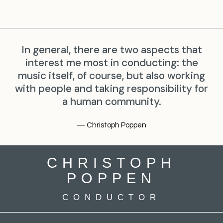
In general, there are two aspects that
interest me most in conducting: the
music itself, of course, but also working
with people and taking responsibility for
a human community.
— Christoph Poppen
CHRISTOPH
POPPEN
CONDUCTOR