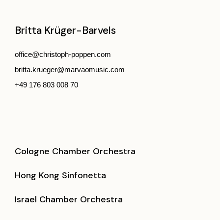
Britta Krüger-Barvels
office@christoph-poppen.com
britta.krueger@marvaomusic.com
+49 176 803 008 70
Cologne Chamber Orchestra
Hong Kong Sinfonetta
Israel Chamber Orchestra