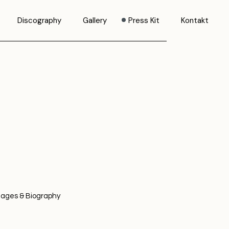
Discography
Gallery
Press Kit
Kontakt
mages & Biography