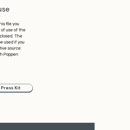
use
is file you
of use of the
nclosed. The
e used if you
tive source:
ph Poppen
Press Kit