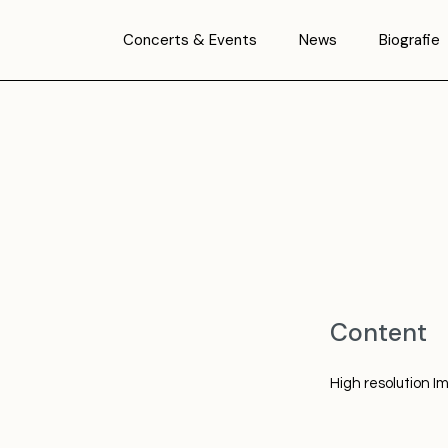
Concerts & Events
News
Biografie
Content
High resolution I