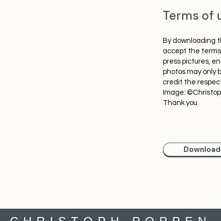
Terms of 
By downloading th
accept the terms 
press pictures, e
photos may only b
credit the respec
Image: ©Christo
Thank you.
Download 