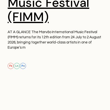
Music Festival
(FIMM)
AT A GLANCE The Marvão International Music Festival
(FIMM) returns for its 12th edition from 24 July to 2 August
2026, bringing together world-class artists in one of
Europe’s m
Fb
Ln
Pn