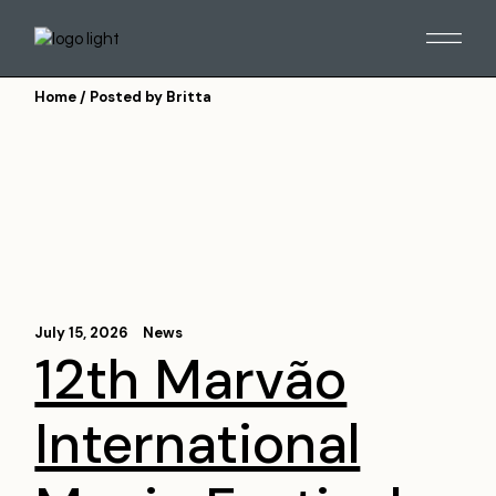
Skip
to
the
content
Home
Posted by Britta
July 15, 2026
News
12th Marvão
International