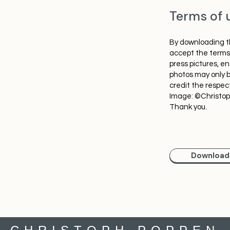
Terms of 
By downloading th
accept the terms 
press pictures, e
photos may only b
credit the respec
Image: ©Christo
Thank you.
Download 