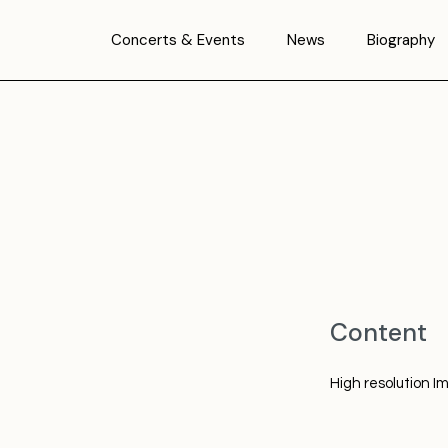
Concerts & Events
News
Biography
Content
High resolution I