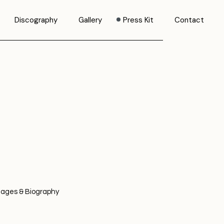
Discography
Gallery
Press Kit
Contact
mages & Biography