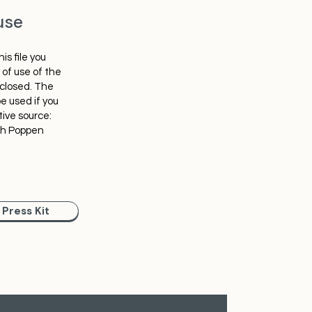
use
is file you
of use of the
nclosed. The
e used if you
tive source:
ph Poppen
Press Kit