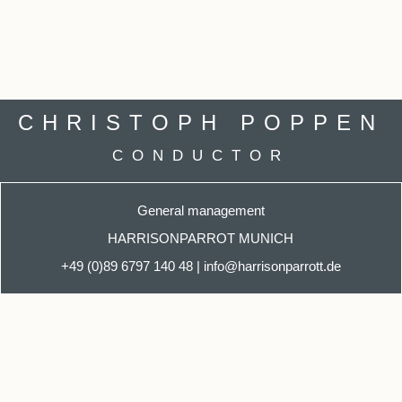
CHRISTOPH POPPEN
CONDUCTOR
General management
HARRISONPARROT MUNICH
+49 (0)89 6797 140
48
|
info@harrisonparrott.de