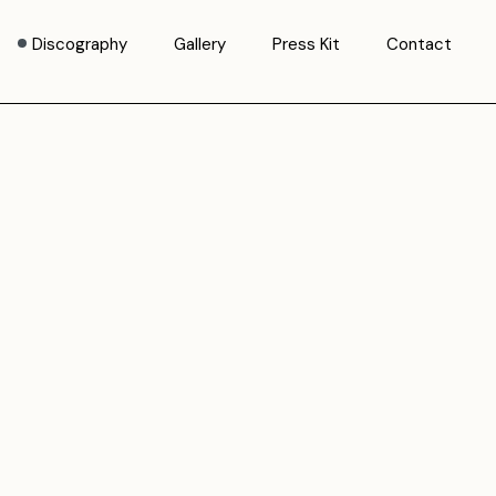
Discography
Gallery
Press Kit
Contact