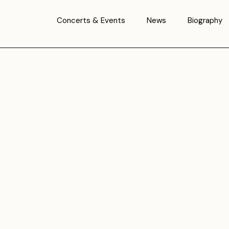
Concerts & Events
News
Biography