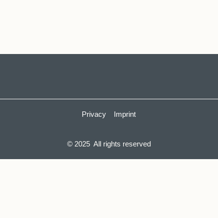
Privacy
Imprint
© 2025 All rights reserved