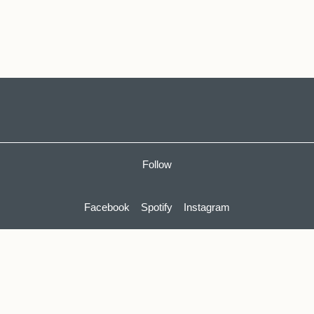
Follow
Facebook
Spotify
Instagram