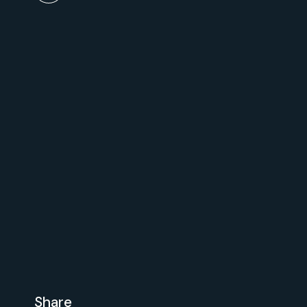
Share