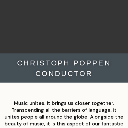
CHRISTOPH POPPEN
CONDUCTOR
Music unites. It brings us closer together.
Transcending all the barriers of language, it
unites people all around the globe. Alongside the
beauty of music, it is this aspect of our fantastic