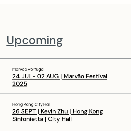
Upcoming
Marvão Portugal
24 JUL- 02 AUG | Marvão Festival
2025
Hong Kong City Hall
26 SEPT | Kevin Zhu | Hong Kong
Sinfonietta | City Hall