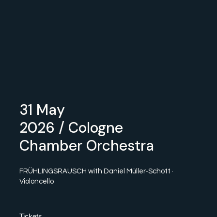
31 May
2026
/ Cologne
Chamber Orchestra
FRÜHLINGSRAUSCH with Daniel Müller-Schott ·
Violoncello
Tickets