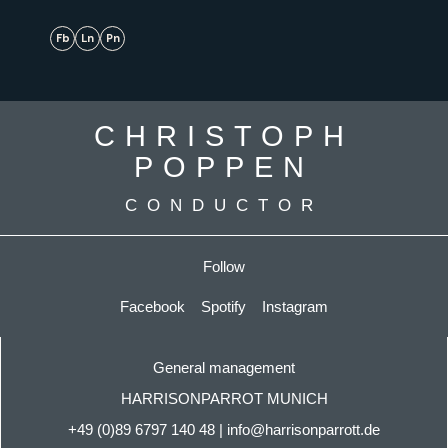
Fb
Ln
Pn
CHRISTOPH
POPPEN
CONDUCTOR
Follow
Facebook
Spotify
Instagram
General management
HARRISONPARROT MUNICH
+49 (0)89 6797 140
48
|
info@harrisonparrott.de