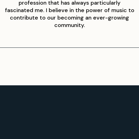
profession that has always particularly
fascinated me. I believe in the power of music to
contribute to our becoming an ever-growing
community.