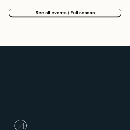
See all events / Full season