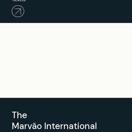
The
Marvão
International