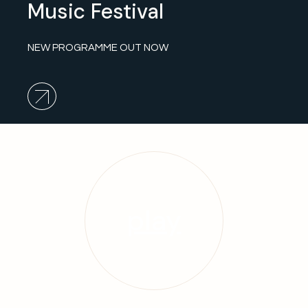
Music Festival
NEW PROGRAMME OUT NOW
play