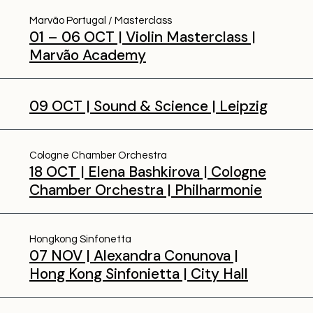
Marvão Portugal
Masterclass
01 – 06 OCT | Violin Masterclass |
Marvão Academy
09 OCT | Sound & Science | Leipzig
Cologne Chamber Orchestra
18 OCT | Elena Bashkirova | Cologne
Chamber Orchestra | Philharmonie
Hongkong Sinfonetta
07 NOV | Alexandra Conunova |
Hong Kong Sinfonietta | City Hall