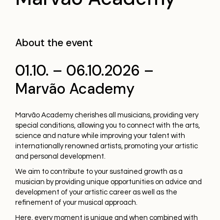
About the event
01.10. – 06.10.2026 –
Marvão Academy
Marvão Academy cherishes all musicians, providing very
special conditions, allowing you to connect with the arts,
science and nature while improving your talent with
internationally renowned artists, promoting your artistic
and personal development.
We aim to contribute to your sustained growth as a
musician by providing unique opportunities on advice and
development of your artistic career as well as the
refinement of your musical approach.
Here, every moment is unique and when combined with