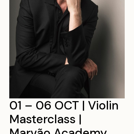
01 – 06 OCT | Violin
Masterclass |
Marvão Academy