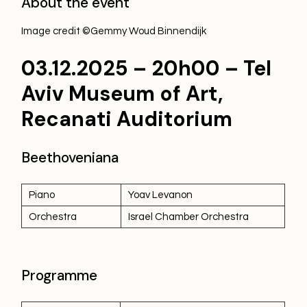
About the event
Image credit ©Gemmy Woud Binnendijk
03.12.2025 – 20h00 –
Tel
Aviv Museum of Art,
Recanati Auditorium
Beethoveniana
Piano
Yoav Levanon
Orchestra
Israel Chamber Orchestra
Programme