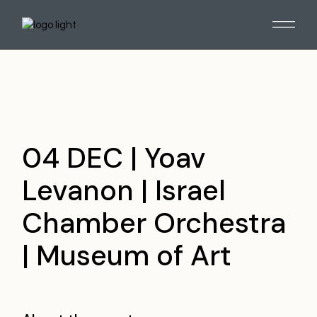
Skip
to
the
content
04 DEC | Yoav
Levanon | Israel
Chamber Orchestra
| Museum of Art