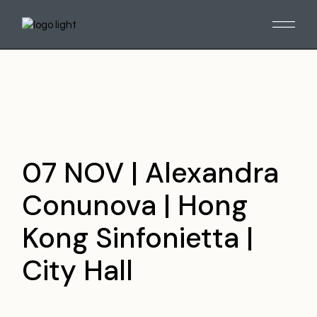
Skip
to
the
content
07 NOV | Alexandra
Conunova | Hong
Kong Sinfonietta |
City Hall