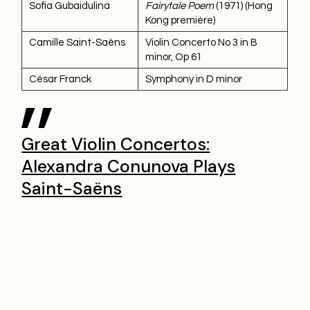
Sofia Gubaidulina
Fairytale Poem
(1971) (Hong
Kong première)
Camille Saint-Saëns
Violin Concerto No 3 in B
minor, Op 61
César Franck
Symphony in D minor
Great Violin Concertos:
Alexandra Conunova Plays
Saint-Saëns