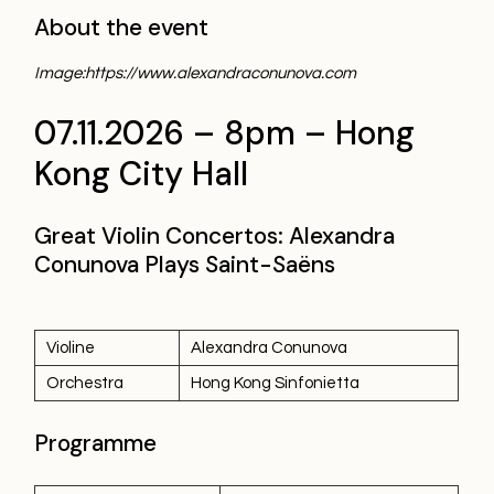
About the event
Image:https://www.alexandraconunova.com
07.11.2026 – 8pm – Hong
Kong City Hall
Great Violin Concertos: Alexandra
Conunova Plays Saint-Saëns
Violine
Alexandra Conunova
Orchestra
Hong Kong Sinfonietta
Programme