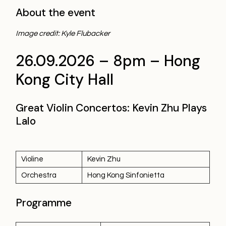
About the event
Image credit: Kyle Flubacker
26.09.2026 – 8pm – Hong
Kong City Hall
Great Violin Concertos: Kevin Zhu Plays
Lalo
Violine
Kevin Zhu
Orchestra
Hong Kong Sinfonietta
Programme