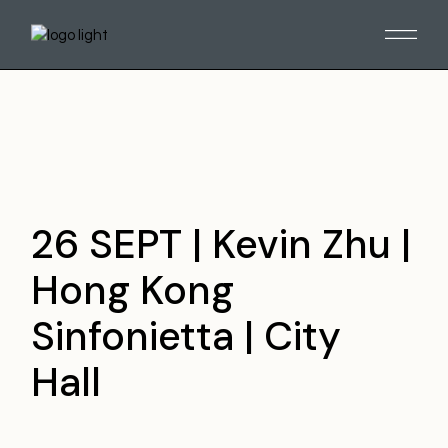
Skip
to
the
content
26 SEPT | Kevin Zhu |
Hong Kong
Sinfonietta | City
Hall