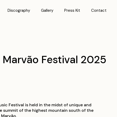
Discography
Gallery
Press Kit
Contact
| Marvão Festival 2025
ic Festival is held in the midst of unique and
he summit of the highest mountain south of the
f Marvão.