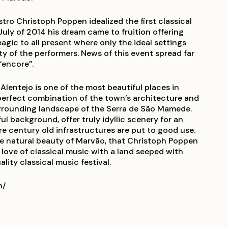
o Christoph Poppen idealized the first classical
 July of 2014 his dream came to fruition offering
ic to all present where only the ideal settings
y of the performers. News of this event spread far
“encore”.
 Alentejo is one of the most beautiful places in
 perfect combination of the town’s architecture and
urrounding landscape of the Serra de São Mamede.
ul background, offer truly idyllic scenery for an
re century old infrastructures are put to good use.
re natural beauty of Marvão, that Christoph Poppen
 love of classical music with a land seeped with
lity classical music festival.
n/