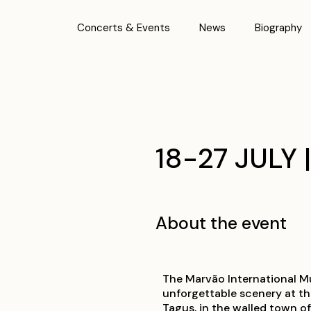
Concerts & Events
News
Biography
18-27 JULY 
About the event
The Marvão International Mus
unforgettable scenery at t
Tagus, in the walled town o