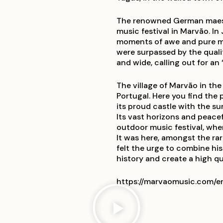
The renowned German maestr
music festival in Marvão. In
moments of awe and pure mag
were surpassed by the qualit
and wide, calling out for an 
The village of Marvão in the
Portugal. Here you find the
its proud castle with the s
Its vast horizons and peacef
outdoor music festival, whe
It was here, amongst the ra
felt the urge to combine his
history and create a high qua
https://marvaomusic.com/e