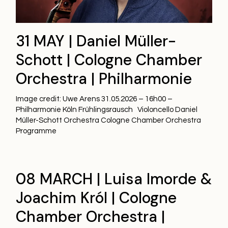
31 MAY | Daniel Müller-
Schott | Cologne Chamber
Orchestra | Philharmonie
Image credit: Uwe Arens 31.05.2026 – 16h00 –
Philharmonie Köln Frühlingsrausch Violoncello Daniel
Müller-Schott Orchestra Cologne Chamber Orchestra
Programme
08 MARCH | Luisa Imorde &
Joachim Król | Cologne
Chamber Orchestra |