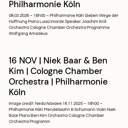
Philharmonie Köln
08.03.2026 – 16h00 – Philharmonie Köln Sieben Wege der
Hoffnung Piano Luisa Imorde Speaker Joachim Król
Orchestra Cologne Chamber Orchestra Programme
Wolfgang Amadeus
16 NOV | Niek Baar & Ben
Kim | Cologne Chamber
Orchestra | Philharmonie
Köln
Image credit: Neda Navaee 16.11.2025 – 16h00 –
Philharmonie Köln Mendelssohn & Schumann Violin Niek
Baar Piano Ben Kim Orchestra Cologne Chamber
Orchestra Programm