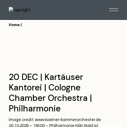
Skip
to
the
content
Home
20 DEC | Kartäuser
Kantorei | Cologne
Chamber Orchestra |
Philharmonie
Image credit: www.koelner-kammerorchester.de
20.10.2026 – 16h00 – Philharmonie Köln Bald ist