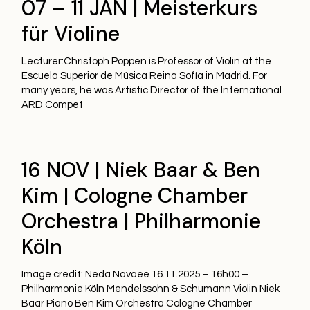
07 – 11 JAN | Meisterkurs
für Violine
Lecturer:Christoph Poppen is Professor of Violin at the
Escuela Superior de Música Reina Sofía in Madrid. For
many years, he was Artistic Director of the International
ARD Compet
16 NOV | Niek Baar & Ben
Kim | Cologne Chamber
Orchestra | Philharmonie
Köln
Image credit: Neda Navaee 16.11.2025 – 16h00 –
Philharmonie Köln Mendelssohn & Schumann Violin Niek
Baar Piano Ben Kim Orchestra Cologne Chamber