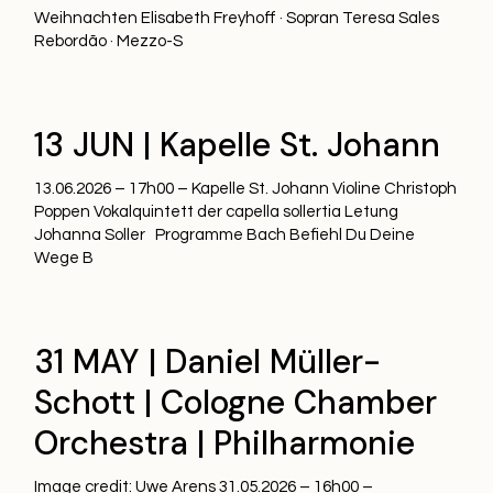
Weihnachten Elisabeth Freyhoff · Sopran Teresa Sales
Rebordão · Mezzo-S
13 JUN | Kapelle St. Johann
13.06.2026 – 17h00 – Kapelle St. Johann Violine Christoph
Poppen Vokalquintett der capella sollertia Letung
Johanna Soller Programme Bach Befiehl Du Deine
Wege B
31 MAY | Daniel Müller-
Schott | Cologne Chamber
Orchestra | Philharmonie
Image credit: Uwe Arens 31.05.2026 – 16h00 –