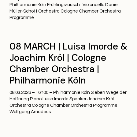
Philharmonie Köln Frühlingsrausch Violoncello Daniel
Müller-Schott Orchestra Cologne Chamber Orchestra
Programme
08 MARCH | Luisa Imorde &
Joachim Król | Cologne
Chamber Orchestra |
Philharmonie Köln
08.03.2026 – 16h00 – Philharmonie Köln Sieben Wege der
Hoffnung Piano Luisa Imorde Speaker Joachim Król
Orchestra Cologne Chamber Orchestra Programme
Wolfgang Amadeus