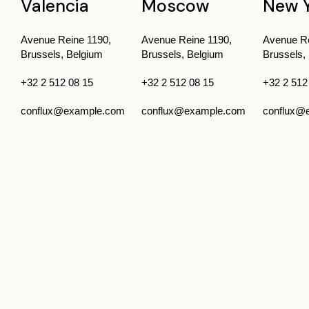
Valencia
Moscow
New 
Avenue Reine 1190,
Avenue Reine 1190,
Avenue Re
Brussels, Belgium
Brussels, Belgium
Brussels,
+32 2 512 08 15
+32 2 512 08 15
+32 2 512
conflux@example.com
conflux@example.com
conflux@