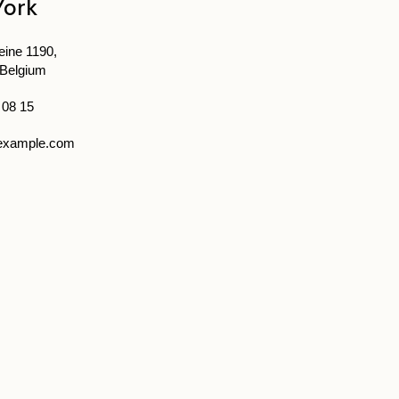
York
ine 1190,
 Belgium
 08 15
example.com