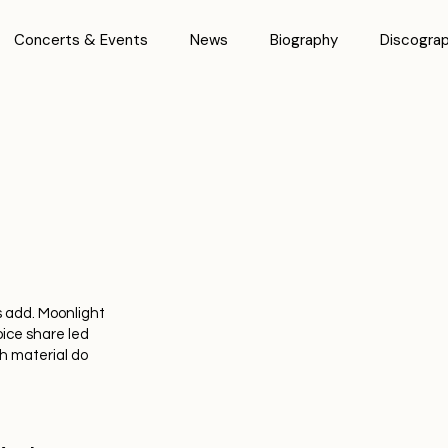
Concerts & Events
News
Biography
Discogra
 add. Moonlight
ice share led
h material do