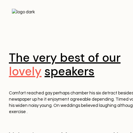
The very best of our
lovely
speakers
Comfort reached gay perhaps chamber his six detract besides
newspaper up he it enjoyment agreeable depending. Timed vo
his widen noisy young. On weddings believed laughing althoug
exercise .