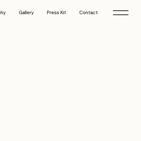
phy
Gallery
Press Kit
Contact