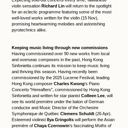
violin sensation
Richard Lin
will return to the spotlight
for an eclectic programme featuring some of the most
well-loved works written for the violin (15 Nov),
promising heartwarming melodies and astonishing
pyrotechnics alike.
Keeping music living through new commissions
Having commissioned over 90 new works from local
and overseas composers in the past, Hong Kong
Sinfonietta continues its mission to keep music living
and thriving this season. Having recently been
commissioned by the 2025 Lucerne Festival, leading
Hong Kong composer
Charles Kwong
‘s Piano
Concerto “Hereafters”, commissioned by Hong Kong
Sinfonietta and written for star pianist
Colleen Lee
, will
see its world première under the baton of German
conductor and Music Director of the Orchestre
Symphonique de Québec
Clemens Schuldt
(26 Apr).
Esteemed violinist
Ilya Gringolts
will perform the Asian
première of
Chaya Czernowin
’s fascinating
Moths of