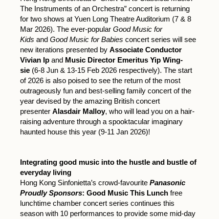
The Instruments of an Orchestra” concert is returning
for two shows at Yuen Long Theatre Auditorium (7 & 8
Mar 2026). The ever-popular
Good Music for
Kids
and
Good Music for Babies
concert series will see
new iterations presented by
Associate Conductor
Vivian Ip
and
Music Director Emeritus Yip Wing-
sie
(6-8 Jun & 13-15 Feb 2026 respectively). The start
of 2026 is also poised to see the return of the most
outrageously fun and best-selling family concert of the
year devised by the amazing British concert
presenter
Alasdair Malloy
, who will lead you on a hair-
raising adventure through a spooktacular imaginary
haunted house this year (9-11 Jan 2026)!
Integrating good music into the hustle and bustle of
everyday living
Hong Kong Sinfonietta’s crowd-favourite
Panasonic
Proudly Sponsors
: Good Music This Lunch
free
lunchtime chamber concert series continues this
season with 10 performances to provide some mid-day