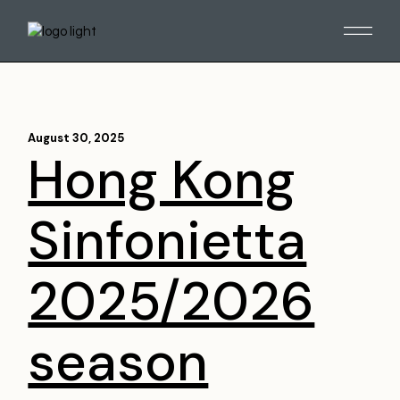
August 30, 2025
Hong Kong
Sinfonietta
2025/2026
season