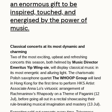
an enormous gift to be
inspired, touched, and
energised by the power of
music.
Classical concerts at its most dynamic and
charming
Two of the most exciting, upbeat and refreshing
concerts this season, both helmed by
Music Director
Emeritus Yip Wing-sie
, will display classical music in
its most energetic and alluring light. The charismatic
Polish saxophone quartet
The WHOOP Group
will land
in Hong Kong for the first time to perform HKS Artist
Associate Anna Lo’s virtuosic arrangement of
Rachmaninov’s Rhapsody on a Theme of Paganini (12
Jul), before going all out in a recital showcasing their
rule-breaking musical imagination and mastery (13 Jul).
Expecting sold-out concerts every time, Taiwanese