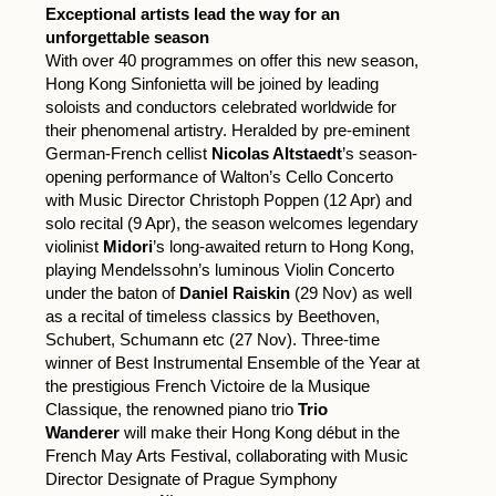
Exceptional artists lead the way for an
unforgettable season
With over 40 programmes on offer this new season,
Hong Kong Sinfonietta will be joined by leading
soloists and conductors celebrated worldwide for
their phenomenal artistry. Heralded by pre-eminent
German-French cellist
Nicolas Altstaedt
’s season-
opening performance of Walton’s Cello Concerto
with Music Director Christoph Poppen (12 Apr) and
solo recital (9 Apr), the season welcomes legendary
violinist
Midori
’s long-awaited return to Hong Kong,
playing Mendelssohn’s luminous Violin Concerto
under the baton of
Daniel Raiskin
(29 Nov) as well
as a recital of timeless classics by Beethoven,
Schubert, Schumann etc (27 Nov). Three-time
winner of Best Instrumental Ensemble of the Year at
the prestigious French Victoire de la Musique
Classique, the renowned piano trio
Trio
Wanderer
will make their Hong Kong début in the
French May Arts Festival, collaborating with Music
Director Designate of Prague Symphony