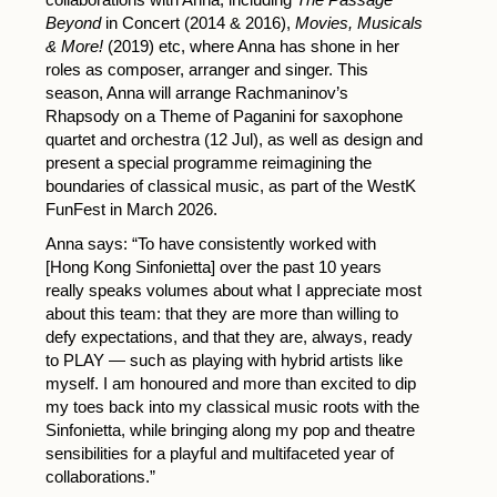
Beyond
in Concert (2014 & 2016),
Movies, Musicals
& More!
(2019) etc, where Anna has shone in her
roles as composer, arranger and singer. This
season, Anna will arrange Rachmaninov’s
Rhapsody on a Theme of Paganini for saxophone
quartet and orchestra (12 Jul), as well as design and
present a special programme reimagining the
boundaries of classical music, as part of the WestK
FunFest in March 2026.
Anna says: “To have consistently worked with
[Hong Kong Sinfonietta] over the past 10 years
really speaks volumes about what I appreciate most
about this team: that they are more than willing to
defy expectations, and that they are, always, ready
to PLAY — such as playing with hybrid artists like
myself. I am honoured and more than excited to dip
my toes back into my classical music roots with the
Sinfonietta, while bringing along my pop and theatre
sensibilities for a playful and multifaceted year of
collaborations.”