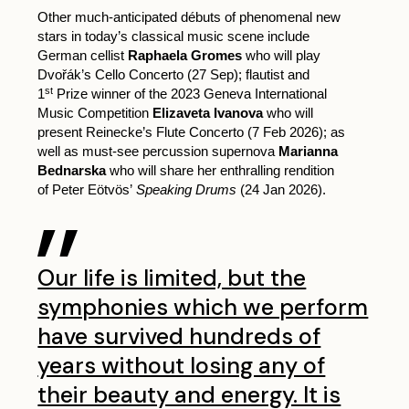
Other much-anticipated débuts of phenomenal new
stars in today’s classical music scene include
German cellist
Raphaela Gromes
who will play
Dvořák’s Cello Concerto (27 Sep); flautist and
st
1
Prize winner of the 2023 Geneva International
Music Competition
Elizaveta Ivanova
who will
present Reinecke’s Flute Concerto (7 Feb 2026); as
well as must-see percussion supernova
Marianna
Bednarska
who will share her enthralling rendition
of Peter Eötvös’
Speaking Drums
(24 Jan 2026).
Our life is limited, but the
symphonies which we perform
have survived hundreds of
years without losing any of
their beauty and energy. It is