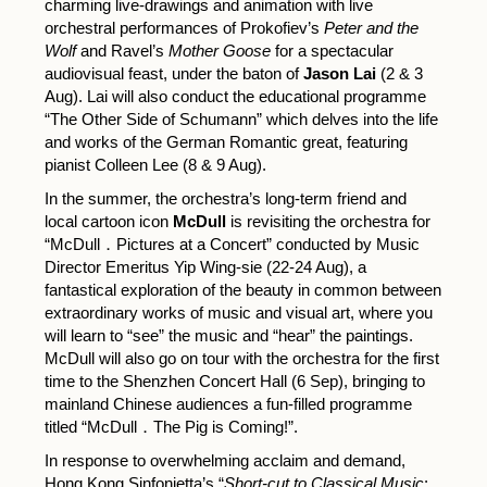
charming live-drawings and animation with live
orchestral performances of Prokofiev’s
Peter and the
Wolf
and Ravel’s
Mother Goose
for a spectacular
audiovisual feast, under the baton of
Jason Lai
(2 & 3
Aug). Lai will also conduct the educational programme
“The Other Side of Schumann” which delves into the life
and works of the German Romantic great, featuring
pianist Colleen Lee (8 & 9 Aug).
In the summer, the orchestra’s long-term friend and
local cartoon icon
McDull
is revisiting the orchestra for
“McDull．Pictures at a Concert” conducted by Music
Director Emeritus Yip Wing-sie (22-24 Aug), a
fantastical exploration of the beauty in common between
extraordinary works of music and visual art, where you
will learn to “see” the music and “hear” the paintings.
McDull will also go on tour with the orchestra for the first
time to the Shenzhen Concert Hall (6 Sep), bringing to
mainland Chinese audiences a fun-filled programme
titled “McDull．The Pig is Coming!”.
In response to overwhelming acclaim and demand,
Hong Kong Sinfonietta’s “
Short-cut to Classical Music
: