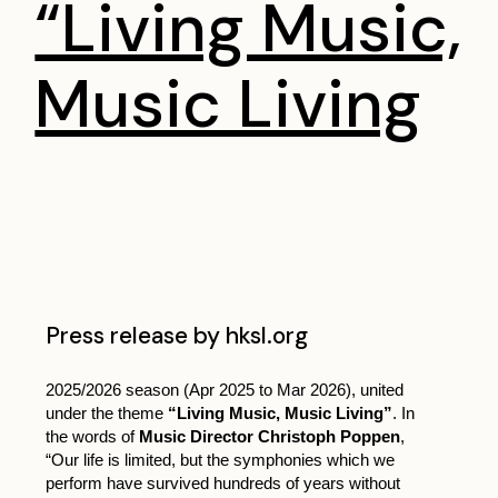
“Living Music,
Music Living
Press release by hksl.org
2025/2026 season (Apr 2025 to Mar 2026), united
under the theme
“Living Music, Music Living”
. In
the words of
Music Director Christoph Poppen
,
“Our life is limited, but the symphonies which we
perform have survived hundreds of years without