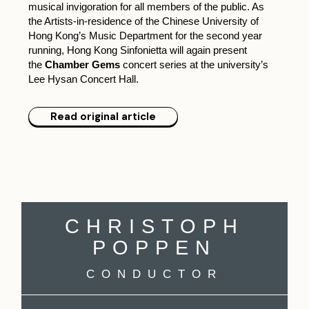
musical invigoration for all members of the public. As
the Artists-in-residence of the Chinese University of
Hong Kong’s Music Department for the second year
running, Hong Kong Sinfonietta will again present
the
Chamber Gems
concert series at the university’s
Lee Hysan Concert Hall.
Read original article
CHRISTOPH
POPPEN
CONDUCTOR