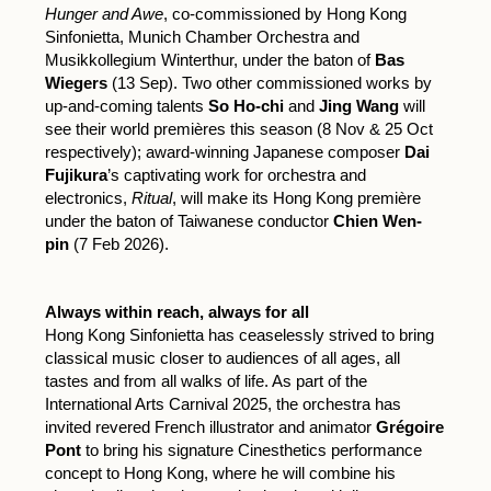
Hunger and Awe
, co-commissioned by Hong Kong
Sinfonietta, Munich Chamber Orchestra and
Musikkollegium Winterthur, under the baton of
Bas
Wiegers
(13 Sep). Two other commissioned works by
up-and-coming talents
So Ho-chi
and
Jing Wang
will
see their world premières this season (8 Nov & 25 Oct
respectively); award-winning Japanese composer
Dai
Fujikura
’s captivating work for orchestra and
electronics,
Ritual
, will make its Hong Kong première
under the baton of Taiwanese conductor
Chien Wen-
pin
(7 Feb 2026).
Always within reach, always for all
Hong Kong Sinfonietta has ceaselessly strived to bring
classical music closer to audiences of all ages, all
tastes and from all walks of life. As part of the
International Arts Carnival 2025, the orchestra has
invited revered French illustrator and animator
Grégoire
Pont
to bring his signature Cinesthetics performance
concept to Hong Kong, where he will combine his