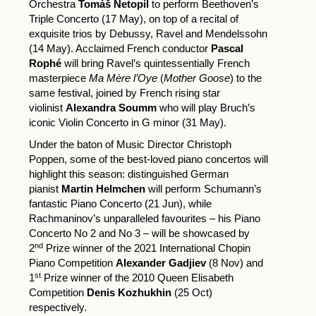
Orchestra
Tomáš Netopil
to perform Beethoven’s
Triple Concerto (17 May), on top of a recital of
exquisite trios by Debussy, Ravel and Mendelssohn
(14 May). Acclaimed French conductor
Pascal
Rophé
will bring Ravel’s quintessentially French
masterpiece
Ma Mère l’Oye
(
Mother Goose
) to the
same festival, joined by French rising star
violinist
Alexandra Soumm
who will play Bruch’s
iconic Violin Concerto in G minor (31 May).
Under the baton of Music Director Christoph
Poppen, some of the best-loved piano concertos will
highlight this season: distinguished German
pianist
Martin Helmchen
will perform Schumann’s
fantastic Piano Concerto (21 Jun), while
Rachmaninov’s unparalleled favourites – his Piano
Concerto No 2 and No 3 – will be showcased by
nd
2
Prize winner of the 2021 International Chopin
Piano Competition
Alexander Gadjiev
(8 Nov) and
st
1
Prize winner of the 2010 Queen Elisabeth
Competition
Denis Kozhukhin
(25 Oct)
respectively.