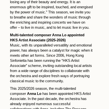
losing any of their beauty and energy. It is an
enormous gift to be inspired, touched, and energised
by the power of music.” This season, we invite you
to breathe and share the wonders of music through
the enriching and inspiring concerts we have on
offer – to live in music, and to let music live in you.
Multi-talented composer Anna Lo appointed
HKS Artist Associate (2025-2026)
Music, with its unparalleled versatility and emotional
power, has always been a catalyst for magic when it
meets other art forms. Since 2006, Hong Kong
Sinfonietta has been running the “HKS Artist
Associate” scheme, inviting outstanding local artists
from a wide range of disciplines to collaborate with
the orchestra and explore fresh ways of portraying
classical music to the community.
This 2025/2026 season, the multi-talented
composer
Anna Lo
has been appointed HKS Artist
Associate. In the past decade, the orchestra has
already enjoyed numerous successful
collaborations with Anna, including
The Passage