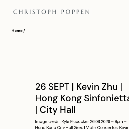
Skip
to
the
content
Home
26 SEPT | Kevin Zhu |
Hong Kong Sinfoniett
| City Hall
Image credit: Kyle Flubacker 26.09.2026 – 8pm –
Hong Kong City Hall Great Violin Concertos: Kevi