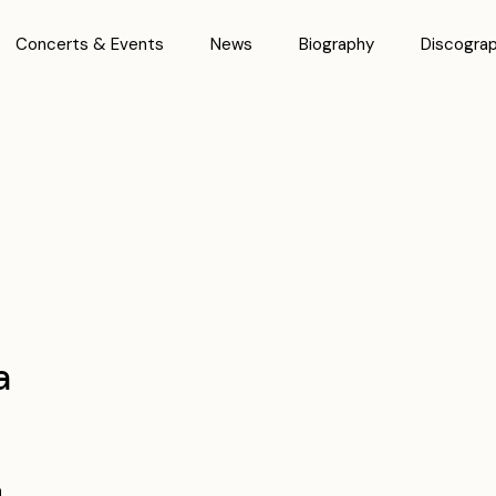
Concerts & Events
News
Biography
Discogra
a
n