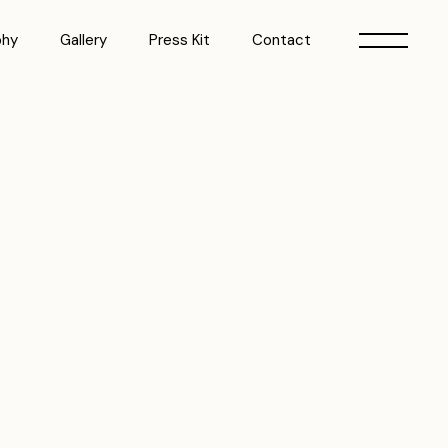
phy
Gallery
Press Kit
Contact