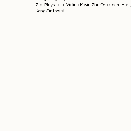
Zhu Plays Lalo Violine Kevin Zhu Orchestra Hon
Kong Sinfoniet