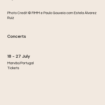
Photo Credit © FIMM e Paulo Gouveia com Estela Álvarez
Ruiz
Concerts
18 - 27 July
Marvão/Portugal
Tickets