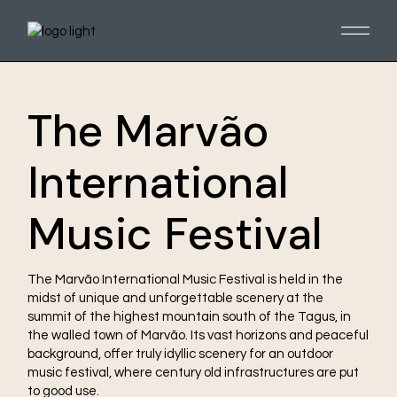
The Marvão
International
Music Festival
The Marvão International Music Festival is held in the
midst of unique and unforgettable scenery at the
summit of the highest mountain south of the Tagus, in
the walled town of Marvão. Its vast horizons and peaceful
background, offer truly idyllic scenery for an outdoor
music festival, where century old infrastructures are put
to good use.